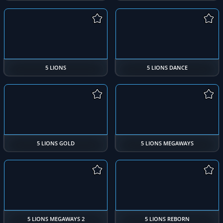
5 LIONS
5 LIONS DANCE
5 LIONS GOLD
5 LIONS MEGAWAYS
5 LIONS MEGAWAYS 2
5 LIONS REBORN