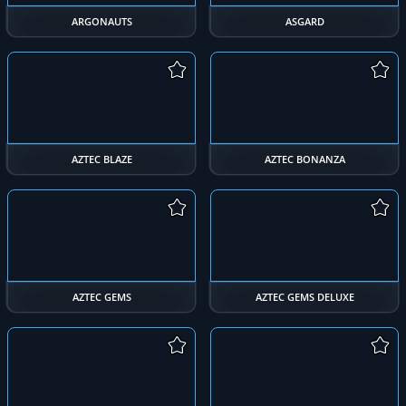
ARGONAUTS
ASGARD
AZTEC BLAZE
AZTEC BONANZA
AZTEC GEMS
AZTEC GEMS DELUXE