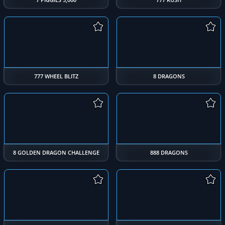
777 WHEEL BLITZ
8 DRAGONS
8 GOLDEN DRAGON CHALLENGE
888 DRAGONS