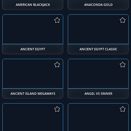
AMERICAN BLACKJACK
ANACONDA GOLD
ANCIENT EGYPT
ANCIENT EGYPT CLASSIC
ANCIENT ISLAND MEGAWAYS
ANGEL VS SINNER