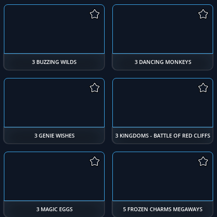
3 BUZZING WILDS
3 DANCING MONKEYS
3 GENIE WISHES
3 KINGDOMS - BATTLE OF RED CLIFFS
3 MAGIC EGGS
5 FROZEN CHARMS MEGAWAYS