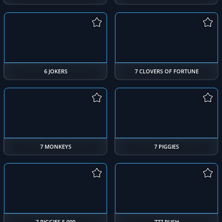
6 JOKERS
7 CLOVERS OF FORTUNE
7 MONKEYS
7 PIGGIES
7 PIGGIES 5,000
777 RUSH