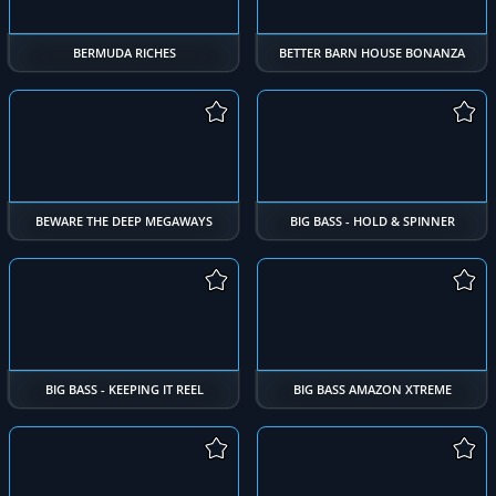
BERMUDA RICHES
BETTER BARN HOUSE BONANZA
BEWARE THE DEEP MEGAWAYS
BIG BASS - HOLD & SPINNER
BIG BASS - KEEPING IT REEL
BIG BASS AMAZON XTREME