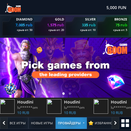
5,000 FUN
DIAMOND
GOLD
SILVER
BRONZE
7,005 rub
1,575 rub
335 rub
75 rub
срыв от: 50
срыв от: 20
срыв от: 10
срыв от: 5
Houdini
Houdini
Houdini
lu******om
lu******om
lu******o
10 RUB
10 RUB
10 RUB
ВСЕ ИГРЫ
НОВЫЕ ИГРЫ
ПРОВАЙДЕРЫ
ИЗБРАННОЕ
ПОПУЛ