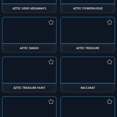
AZTEC GEMS MEGAWAYS
AZTEC POWERNUDGE
AZTEC SMASH
AZTEC TREASURE
AZTEC TREASURE HUNT
BACCARAT