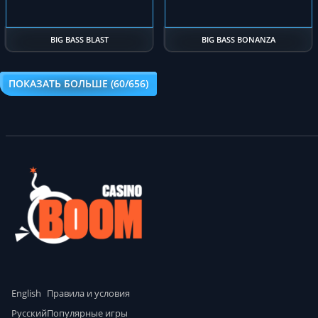
BIG BASS BLAST
BIG BASS BONANZA
ПОКАЗАТЬ БОЛЬШЕ (60/656)
English
Правила и условия
Русский
Популярные игры