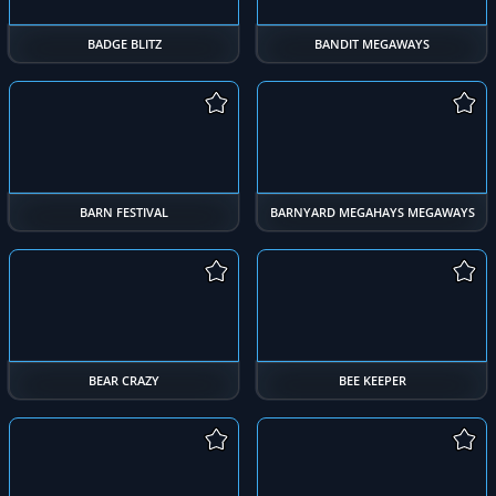
BADGE BLITZ
BANDIT MEGAWAYS
BARN FESTIVAL
BARNYARD MEGAHAYS MEGAWAYS
BEAR CRAZY
BEE KEEPER