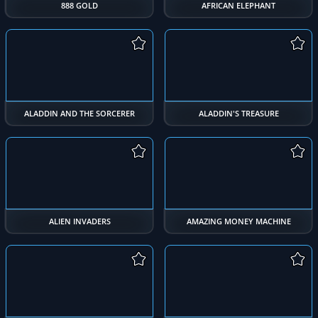
888 GOLD
AFRICAN ELEPHANT
ALADDIN AND THE SORCERER
ALADDIN'S TREASURE
ALIEN INVADERS
AMAZING MONEY MACHINE