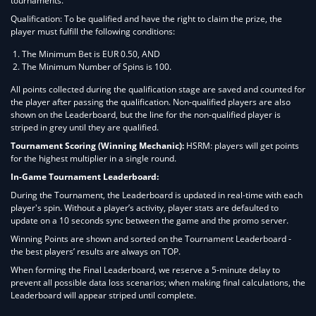
tournaments.
Qualification: To be qualified and have the right to claim the prize, the
player must fulfill the following conditions:
The Minimum Bet is EUR 0.50, AND
The Minimum Number of Spins is 100.
All points collected during the qualification stage are saved and counted for
the player after passing the qualification. Non-qualified players are also
shown on the Leaderboard, but the line for the non-qualified player is
striped in grey until they are qualified.
Tournament Scoring (Winning Mechanic):
HSRM: players will get points
for the highest multiplier in a single round.
In-Game Tournament Leaderboard:
During the Tournament, the Leaderboard is updated in real-time with each
player's spin. Without a player’s activity, player stats are defaulted to
update on a 10 seconds sync between the game and the promo server.
Winning Points are shown and sorted on the Tournament Leaderboard -
the best players’ results are always on TOP.
When forming the Final Leaderboard, we reserve a 5-minute delay to
prevent all possible data loss scenarios; when making final calculations, the
Leaderboard will appear striped until complete.