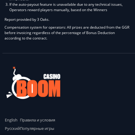
If the auto-payout feature is unavailable due to any technical issues,
Operators reward players manually, based on the Winners
Report provided by 3 Oaks.
Compensation system for operators: All prizes are deducted from the GGR
before invoicing regardless of the percentage of Bonus Deduction
according to the contract.
English
Правила и условия
Русский
Популярные игры