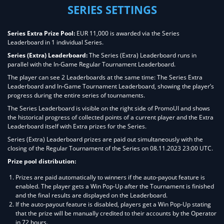
SERIES SETTINGS
Series Extra Prize Pool:
EUR 11,000 is awarded via the Series
Leaderboard in 1 individual Series.
Series (Extra) Leaderboard:
The Series (Extra) Leaderboard runs in
parallel with the In-Game Regular Tournament Leaderboard.
The player can see 2 Leaderboards at the same time: The Series Extra
Leaderboard and In-Game Tournament Leaderboard, showing the player’s
progress during the entire series of tournaments.
The Series Leaderboard is visible on the right side of PromoUI and shows
the historical progress of collected points of a current player and the Extra
Leaderboard itself with Extra prizes for the Series.
Series (Extra) Leaderboard prizes are paid out simultaneously with the
closing of the Regular Tournament of the Series on 08.11.2023 23:00 UTC.
Prize pool distribution:
Prizes are paid automatically to winners if the auto-payout feature is
enabled. The player gets a Win Pop-Up after the Tournament is finished
and the final results are displayed on the Leaderboard.
If the auto-payout feature is disabled, players get a Win Pop-Up stating
that the prize will be manually credited to their accounts by the Operator
in 72 hours.