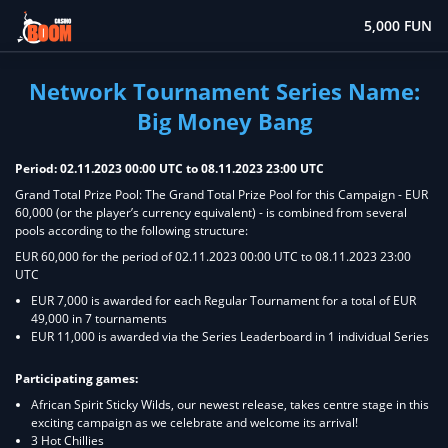
5,000 FUN
Network Tournament Series Name:
Big Money Bang
Period: 02.11.2023 00:00 UTC to 08.11.2023 23:00 UTC
Grand Total Prize Pool: The Grand Total Prize Pool for this Campaign - EUR
60,000 (or the player’s currency equivalent) - is combined from several
pools according to the following structure:
EUR 60,000 for the period of 02.11.2023 00:00 UTC to 08.11.2023 23:00
UTC
EUR 7,000 is awarded for each Regular Tournament for a total of EUR
49,000 in 7 tournaments
EUR 11,000 is awarded via the Series Leaderboard in 1 individual Series
Participating games:
African Spirit Sticky Wilds, our newest release, takes centre stage in this
exciting campaign as we celebrate and welcome its arrival!
3 Hot Chillies