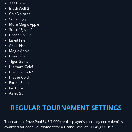
777 Coins
Black Wolf 2
Coin Volcano
Sun of Egypt 3
More Magic Apple
Sun of Egypt 2
Green Chilli 2
Egypt Fire
Aztec Fire
Magic Apple
Green Chilli
Tiger Gems
Hit more Gold!
Grab the Gold!
Hit the Gold!
Forest Spirit
Rio Gems
Aztec Sun
REGULAR TOURNAMENT SETTINGS
Tournament Prize Pool:EUR 7,000 (or the player’s currency equivalent) is
awarded for each Tournament for a Grand Total ofEUR 49,000 in 7